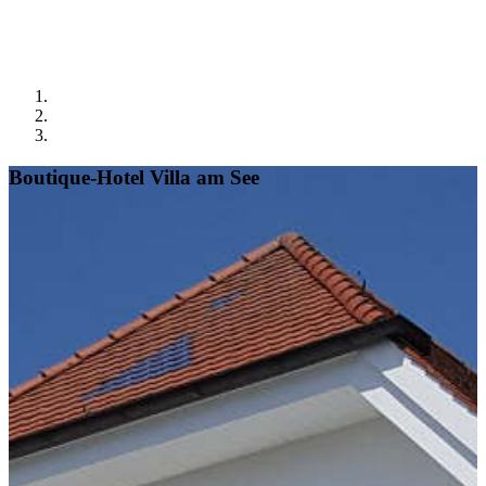
Boutique-Hotel Villa am See