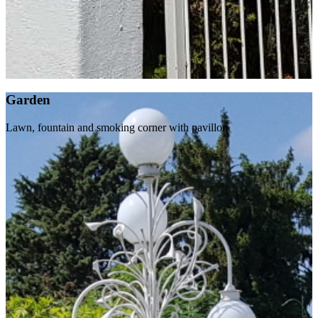
Garden
Lawn, fountain and smoking corner with pavillon